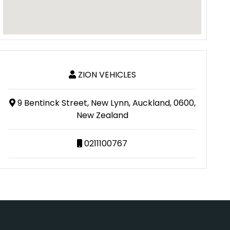
ZION VEHICLES
9 Bentinck Street, New Lynn, Auckland, 0600,
New Zealand
0211100767