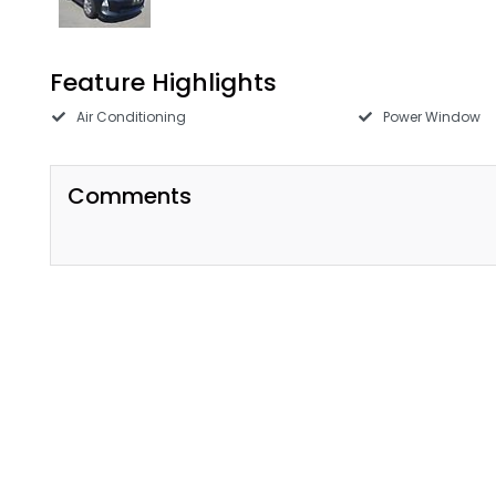
Feature Highlights
Air Conditioning
Power Window
Comments