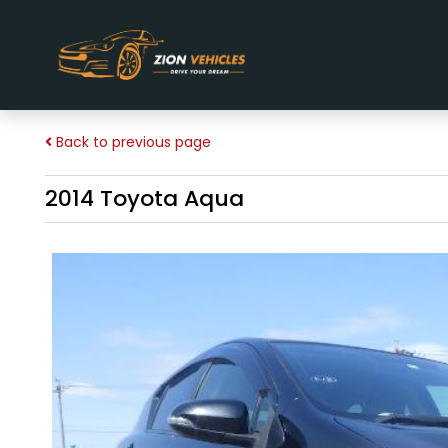
Back to previous page
2014 Toyota Aqua