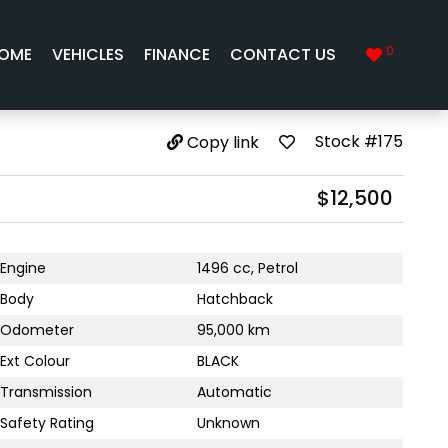
0
OME
VEHICLES
FINANCE
CONTACT US
Stock #175
Copy link
$12,500
Engine
1496 cc, Petrol
Body
Hatchback
Odometer
95,000 km
Ext Colour
BLACK
Transmission
Automatic
Safety Rating
Unknown