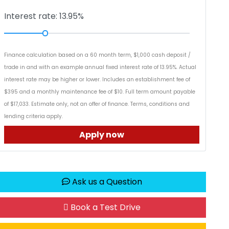
Interest rate: 13.95%
Finance calculation based on a 60 month term, $1,000 cash deposit /
trade in and with an example annual fixed interest rate of 13.95%. Actual
interest rate may be higher or lower. Includes an establishment fee of
$395 and a monthly maintenance fee of $10. Full term amount payable
of $17,033. Estimate only, not an offer of finance. Terms, conditions and
lending criteria apply.
Apply now
Ask us a Question
Book a Test Drive