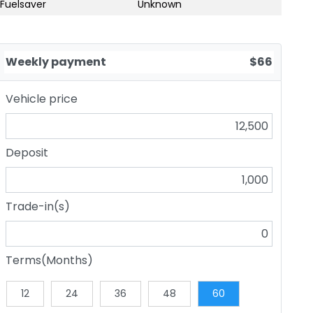
Fuelsaver
Unknown
Weekly payment
$66
Vehicle price
Deposit
Trade-in(s)
Terms(Months)
12
24
36
48
60