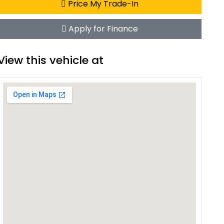
Price My Trade-In
Apply for Finance
View this vehicle at