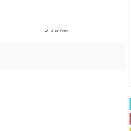
Auto Door