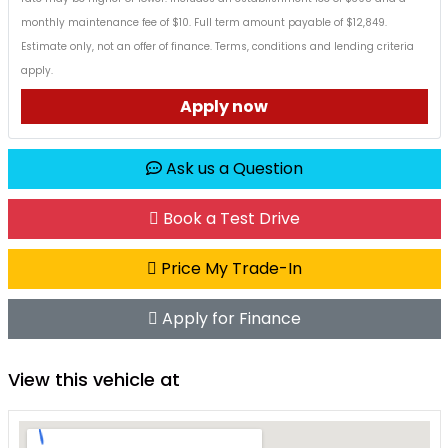
monthly maintenance fee of $10. Full term amount payable of $12,849.
Estimate only, not an offer of finance. Terms, conditions and lending criteria
apply.
Apply now
Ask us a Question
Book a Test Drive
Price My Trade-In
Apply for Finance
View this vehicle at