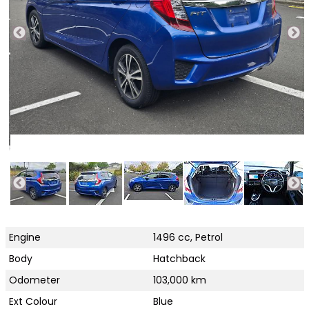
Engine
1496 cc, Petrol
Body
Hatchback
Odometer
103,000 km
Ext Colour
Blue