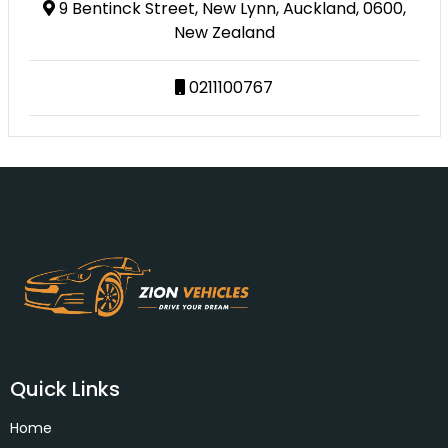
9 Bentinck Street, New Lynn, Auckland, 0600,
New Zealand
0211100767
Quick Links
Home