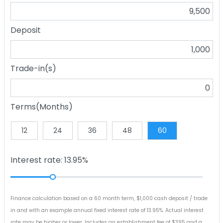
Deposit
Trade-in(s)
Terms(Months)
12
24
36
48
60
Interest rate: 13.95%
Finance calculation based on a 60 month term, $1,000 cash deposit / trade
in and with an example annual fixed interest rate of 13.95%. Actual interest
rate may be higher or lower. Includes an establishment fee of $395 and a