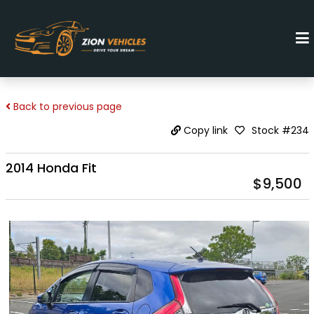
Back to previous page
Stock #234
Copy link
2014 Honda Fit
$9,500