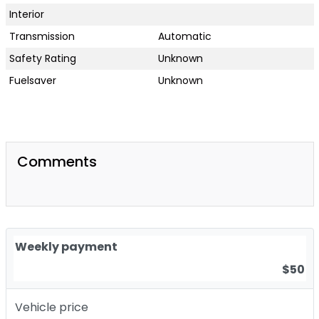
Interior
Transmission
Automatic
Safety Rating
Unknown
Fuelsaver
Unknown
Comments
Weekly payment
$50
Vehicle price