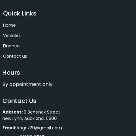
Quick Links
Home
Vehicles
Finance
Contact us
Hours
By appointment only
Contact Us
Address:
9 Bentinck Street
New Lynn, Auckland, 0600
Email:
kognz20@gmail.com