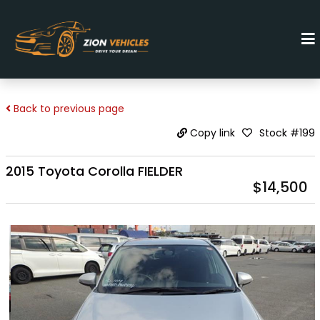
Back to previous page
Stock #199
Copy link
2015 Toyota Corolla FIELDER
$14,500