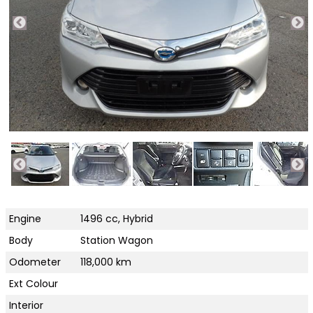
Engine
1496 cc, Hybrid
Body
Station Wagon
Odometer
118,000 km
Ext Colour
Interior