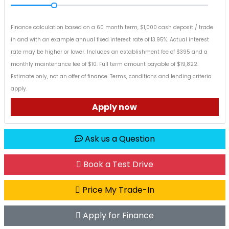
Finance calculation based on a 60 month term, $1,000 cash deposit / trade
in and with an example annual fixed interest rate of 13.95%. Actual interest
rate may be higher or lower. Includes an establishment fee of $395 and a
monthly maintenance fee of $10. Full term amount payable of $19,822.
Estimate only, not an offer of finance. Terms, conditions and lending criteria
apply.
Apply now
Ask us a Question
Book a Test Drive
Price My Trade-In
Apply for Finance