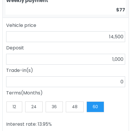
Weekly payment
$77
Vehicle price
Deposit
Trade-in(s)
Terms(Months)
12
24
36
48
60
Interest rate: 13.95%