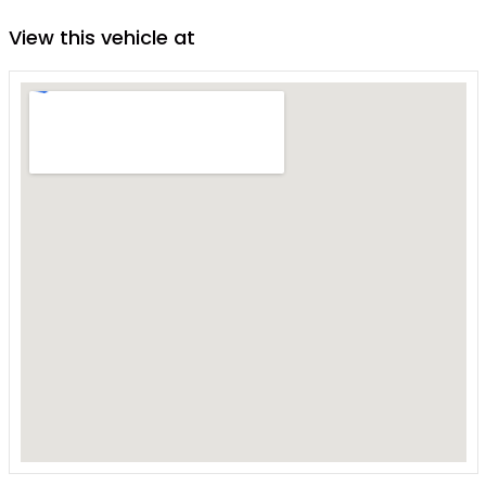
View this vehicle at