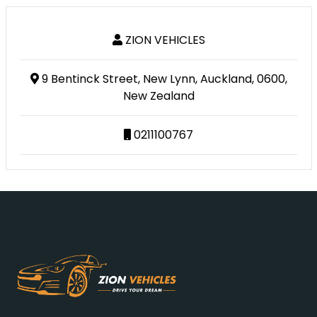
ZION VEHICLES
9 Bentinck Street, New Lynn, Auckland, 0600,
New Zealand
0211100767