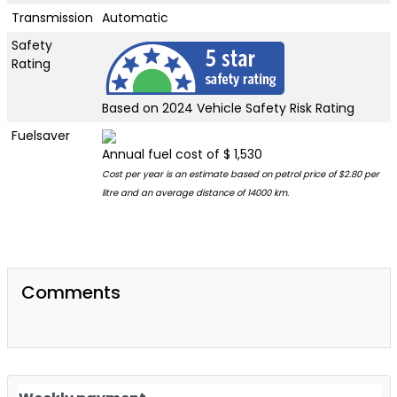
Transmission
Automatic
Safety
Rating
Based on 2024 Vehicle Safety Risk Rating
Fuelsaver
Annual fuel cost of $ 1,530
Cost per year is an estimate based on petrol price of $2.80 per
litre and an average distance of 14000 km.
Comments